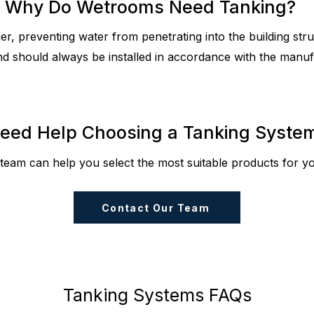
Why Do Wetrooms Need Tanking?
r, preventing water from penetrating into the building struct
nd should always be installed in accordance with the manufa
eed Help Choosing a Tanking Syste
team can help you select the most suitable products for you
Contact Our Team
Tanking Systems FAQs