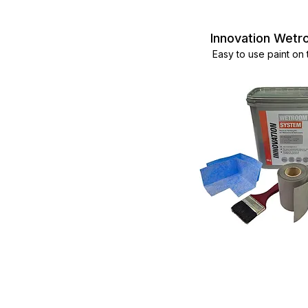
Innovation Wet
Easy to use paint on