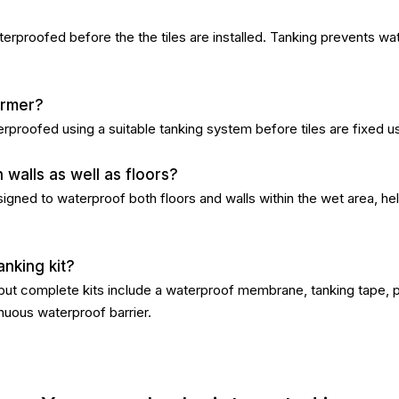
terproofed before the the tiles are installed. Tanking prevents wa
former?
erproofed using a suitable tanking system before tiles are fixed u
walls as well as floors?
ned to waterproof both floors and walls within the wet area, help
anking kit?
 but complete kits include a waterproof membrane, tanking tape, 
nuous waterproof barrier.