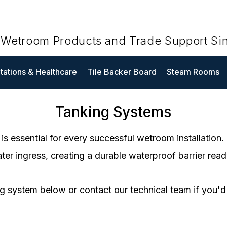
t Wetroom Products and Trade Support Si
ations & Healthcare
Tile Backer Board
Steam Rooms
Tanking Systems
is essential for every successful wetroom installation
er ingress, creating a durable waterproof barrier ready 
g system below or contact our technical team if you'd 