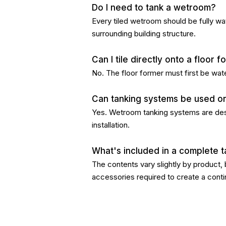
Do I need to tank a wetroom?
Every tiled wetroom should be fully wa
surrounding building structure.
Can I tile directly onto a floor 
No. The floor former must first be wat
Can tanking systems be used on 
Yes. Wetroom tanking systems are desig
installation.
What's included in a complete t
The contents vary slightly by product,
accessories required to create a conti