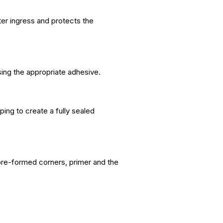
ter ingress and protects the
sing the appropriate adhesive.
ing to create a fully sealed
pre-formed corners, primer and the