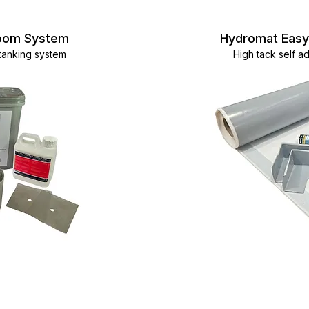
room System
Hydromat Eas
 tanking system
High tack self 