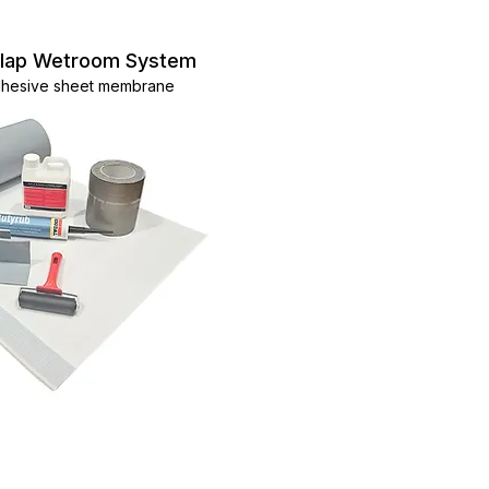
ylap Wetroom System
adhesive sheet membrane