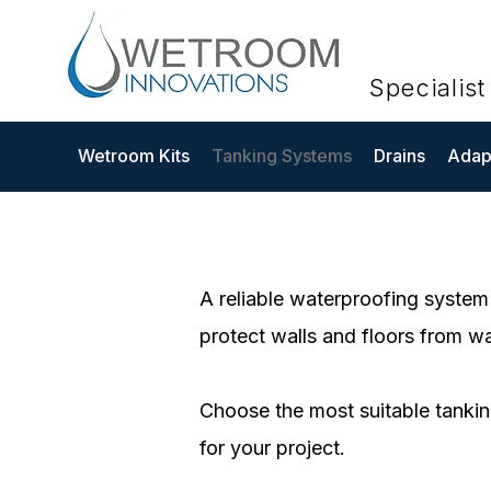
Specialis
Wetroom Kits
Tanking Systems
Drains
Adapt
A reliable waterproofing system 
protect walls and floors from wat
Choose the most suitable tankin
for your project.