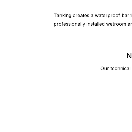
Tanking creates a waterproof barrie
professionally installed wetroom a
N
Our technical 