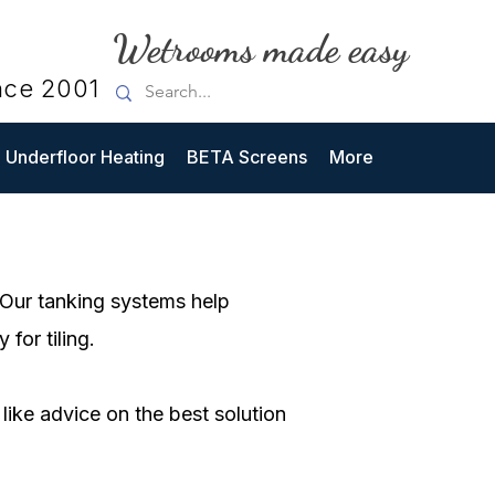
Wetrooms made easy
nce 2001
Underfloor Heating
BETA Screens
More
. Our tanking systems help
for tiling.
like advice on the best solution