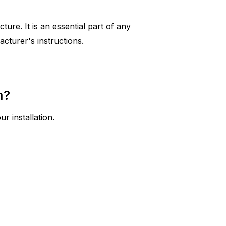
ure. It is an essential part of any
cturer's instructions.
m?
r installation.