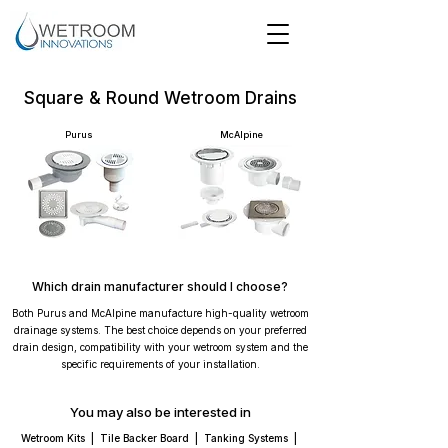
Square & Round Wetroom Drains
Purus
McAlpine
Which drain manufacturer should I choose?
Both Purus and McAlpine manufacture high-quality wetroom
drainage systems. The best choice depends on your preferred
drain design, compatibility with your wetroom system and the
specific requirements of your installation.
You may also be interested in
Wetroom Kits
|
Tile Backer Board
|
Tanking Systems
|