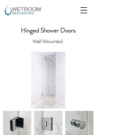
Hinged Shower Doors
Wall Mounted