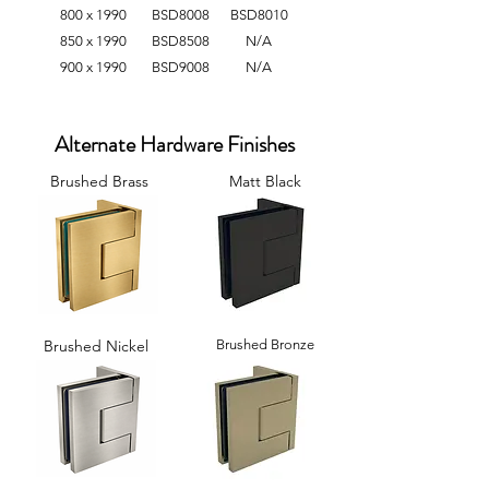
800 x 1990
BSD8008
BSD8010
850 x 1990
BSD8508
N/A
900 x 1990
BSD9008
N/A
Alternate Hardware Finishes
Brushed Brass
Matt Black
Brushed Nickel
Brushed Bronze