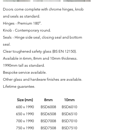
Doors come complete with chrome hinges, knob
and seals as standard.
Hinges - Premium 180°.
Knob - Contemporary round.
Seals - Hinge side seal, closing seal and bottom
seal.
Clear toughened safety glass
(BS EN 12150)
.
Available in 6mm, 8mm and 10mm thickness.
1990mm tall as standard.
Bespoke service available.
Other glass and hardware finishes are available.
Lifetime guarantee.
Size (mm)
8mm
10mm
600 x 1990
BSD6008
BSD6010
650 x 1990
BSD6508
BSD6510
700 x 1990
BSD7008
BSD7010
750 x 1990
BSD7508
BSD7510