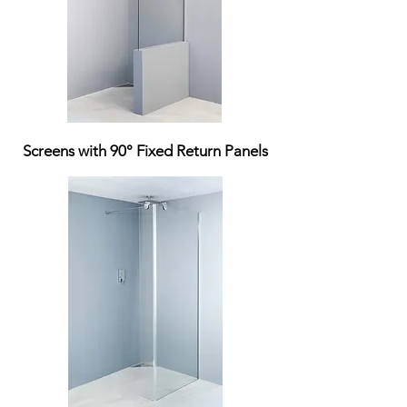
Screens with 90° Fixed Return Panels