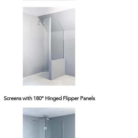
Screens with 180° Hinged Flipper Panels