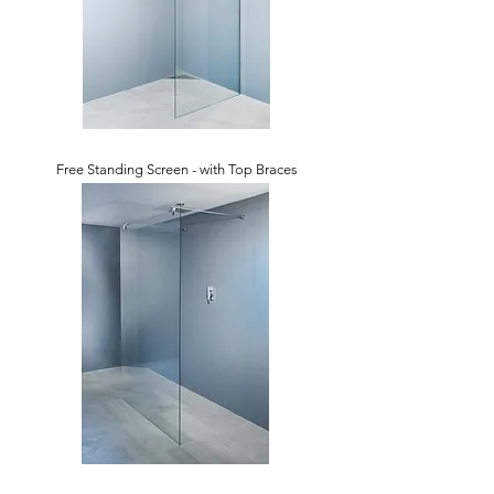
Free Standing Screen - with Top Braces