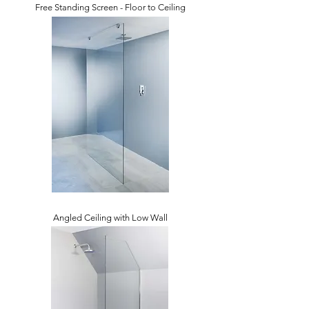
Free Standing Screen - Floor to Ceiling
Angled Ceiling with Low Wall