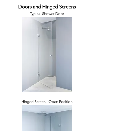
Doors and Hinged Screens
Typical Shower Door
Hinged Screen - Open Position