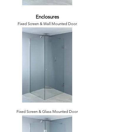
Enclosures
Fixed Screen & Wall Mounted Door
Fixed Screen & Glass Mounted Door