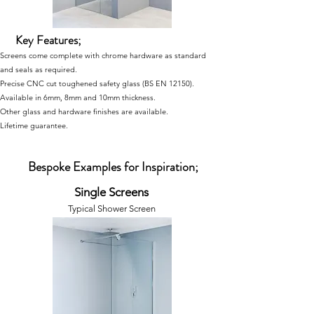
Key Features;
Screens come complete with chrome hardware as standard
and seals as required.
Precise CNC cut toughened safety glass
(BS EN 12150)
.
Available in 6mm, 8mm and 10mm thickness.
Other glass and hardware finishes are available.
Lifetime guarantee.
Bespoke Examples for Inspiration;
Single Screens
Typical Shower Screen