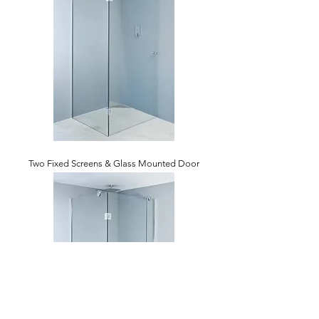
Two Fixed Screens & Glass Mounted Door