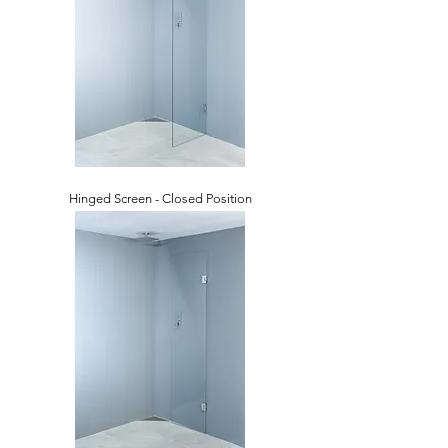
Hinged Screen - Closed Position