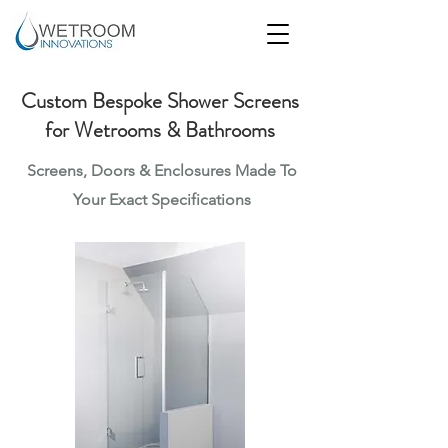
Custom Bespoke Shower Screens
for Wetrooms & Bathrooms
Screens, Doors & Enclosures Made To
Your Exact
Specifications