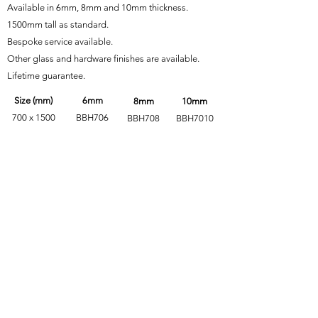
Available in 6mm, 8mm and 10mm thickness.
1500mm tall as standard.
Bespoke service available.
Other glass and hardware finishes are available.
Lifetime guarantee.
Size (mm)
6mm
8mm
10mm
700 x 1500
BBH706
BBH708
BBH7010
750 x 1500
BBH756
BBH758
BBH7510
800 x 1500
BBH806
BBH808
BBH8010
850 x 1500
BBH856
BBH858
BBH8510
Alternate Hardware Finishes
Glass Finishes