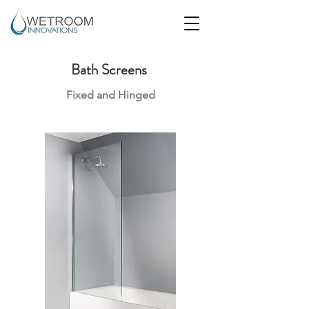
Bath Screens
Fixed and Hinged