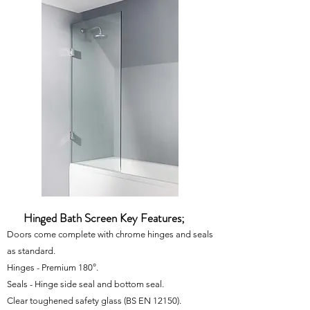
Hinged Bath Screen Key Features;
Doors come complete with chrome hinges and seals
as standard.
Hinges - Premium 180°.
Seals - Hinge side seal and bottom seal.
Clear toughened safety glass
(BS EN 12150)
.