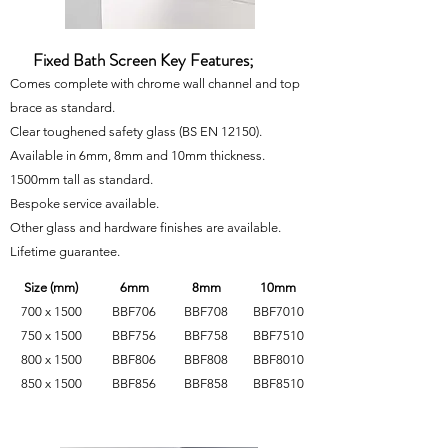
Fixed Bath Screen Key Features;
Comes complete with chrome wall channel and top
brace as standard.
Clear toughened safety glass
(BS EN 12150)
.
Available in 6mm, 8mm and 10mm thickness.
1500mm tall as standard.
Bespoke service available.
Other glass and hardware finishes are available.
Lifetime guarantee.
Size (mm)
6mm
8mm
10mm
700 x 1500
BBF706
BBF708
BBF7010
750 x 1500
BBF756
BBF758
BBF7510
800 x 1500
BBF806
BBF808
BBF8010
850 x 1500
BBF856
BBF858
BBF8510