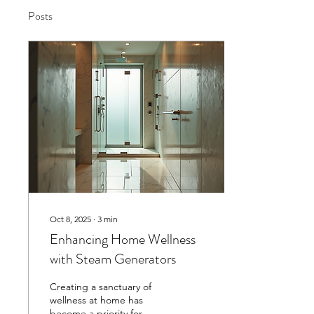
Posts
Oct 8, 2025
∙
3
min
Enhancing Home Wellness
with Steam Generators
Creating a sanctuary of
wellness at home has
become a priority for