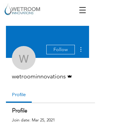
More actions
Follow
wetroominnovations
Admin
wetroominnovations
Profile
Profile
Join date: Mar 25, 2021