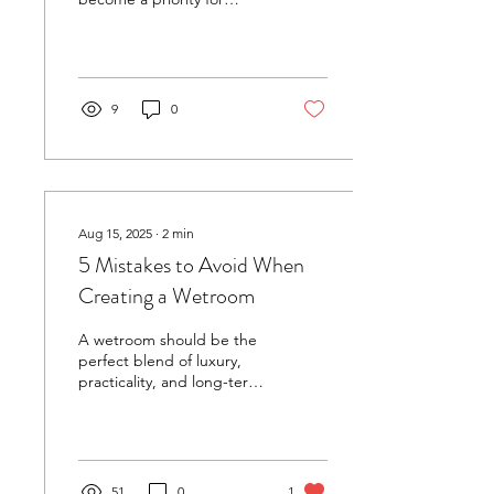
many. One of the most
effective ways to elevate
your home spa...
9
0
Aug 15, 2025
∙
2
min
5 Mistakes to Avoid When
Creating a Wetroom
A wetroom should be the
perfect blend of luxury,
practicality, and long-term
durability. At Wetroom
Innovations , we’ve spent
years...
51
0
1